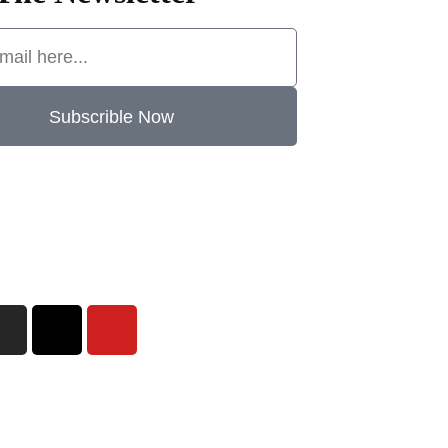
Subscrible Now