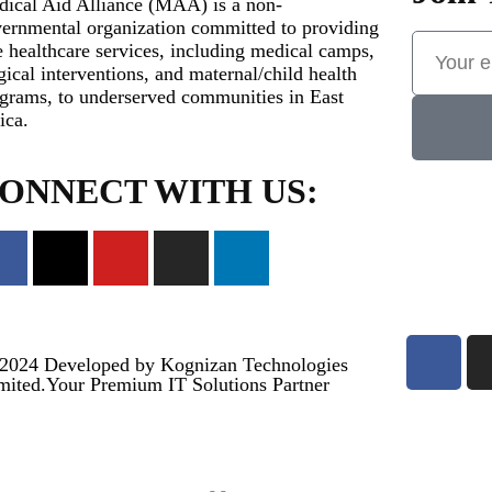
ical Aid Alliance (MAA) is a non-
ernmental organization committed to providing
e healthcare services, including medical camps,
gical interventions, and maternal/child health
grams, to underserved communities in East
ica.
ONNECT WITH US:
2024
Developed by Kognizan Technologies
mited.
Your Premium IT Solutions Partner