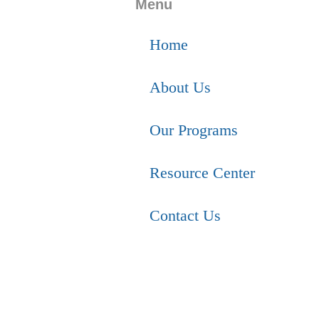
Menu
Home
About Us
Our Programs
Resource Center
Contact Us