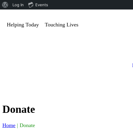
Log In
Events
Helping Today
Touching Lives
Donate
Home
|
Donate