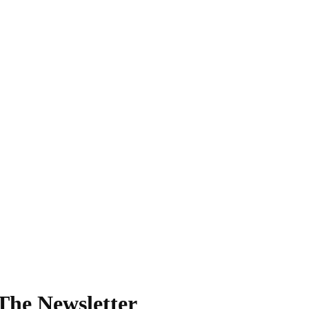
The Newsletter