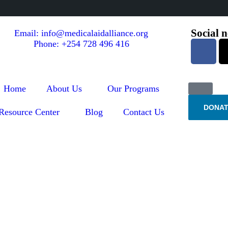
Social 
Email: info@medicalaidalliance.org
Phone: +254 728 496 416
Home
About Us
Our Programs
DONAT
Resource Center
Blog
Contact Us