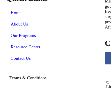
Med
gov
fre
Home
sur
pro
About Us
Afr
Our Programs
C
Resource Center
Contact Us
Teams & Conditions
© 
Li