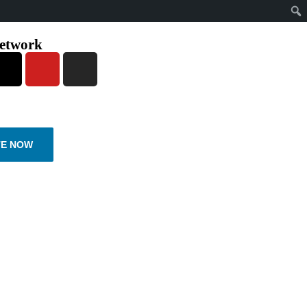
network
E NOW