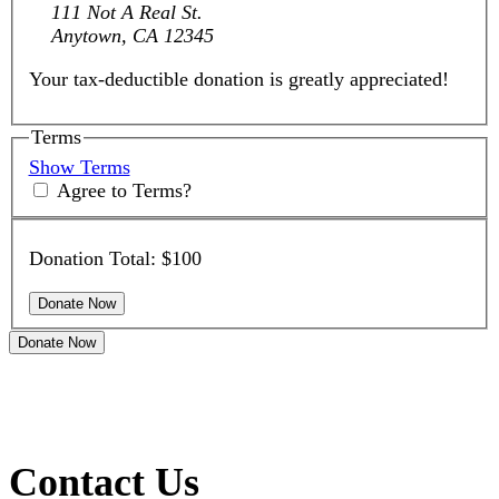
111 Not A Real St.
Anytown, CA 12345
Your tax-deductible donation is greatly appreciated!
Terms
Show Terms
Agree to Terms?
Donation Total:
$100
Donate Now
Contact Us