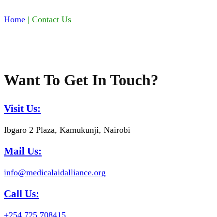
Home
|
Contact Us
Want To Get In Touch?
Visit Us:
Ibgaro 2 Plaza, Kamukunji, Nairobi
Mail Us:
info@medicalaidalliance.org
Call Us:
+254 725 708415