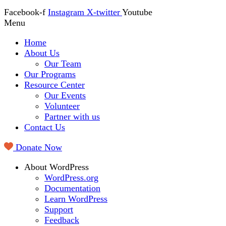
Facebook-f
Instagram
X-twitter
Youtube
Menu
Home
About Us
Our Team
Our Programs
Resource Center
Our Events
Volunteer
Partner with us
Contact Us
Donate Now
About WordPress
WordPress.org
Documentation
Learn WordPress
Support
Feedback