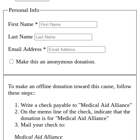
Personal Info
First Name
*
Last Name
Email Address
*
Make this an anonymous donation.
To make an offline donation toward this cause, follow
these steps::
Write a check payable to "Medical Aid Alliance"
On the memo line of the check, indicate that the
donation is for "Medical Aid Alliance"
Mail your check to:
Medical Aid Alliance