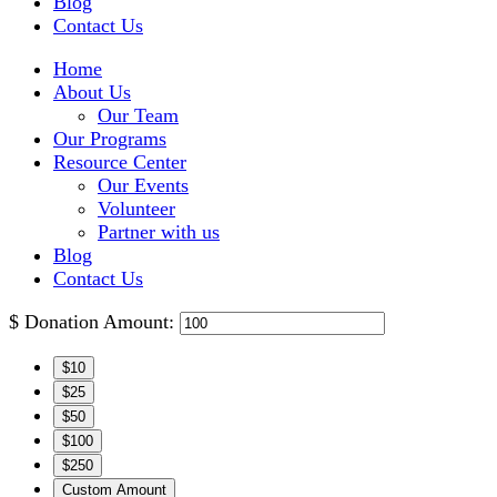
Blog
Contact Us
Home
About Us
Our Team
Our Programs
Resource Center
Our Events
Volunteer
Partner with us
Blog
Contact Us
$
Donation Amount:
$10
$25
$50
$100
$250
Custom Amount