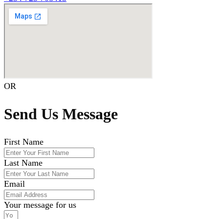
OR
Send Us Message
First Name
Last Name
Email
Your message for us