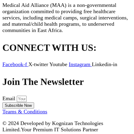
Medical Aid Alliance (MAA) is a non-governmental
organization committed to providing free healthcare
services, including medical camps, surgical interventions,
and maternal/child health programs, to underserved
communities in East Africa.
CONNECT WITH US:
Facebook-f
X-twitter
Youtube
Instagram
Linkedin-in
Join The Newsletter
Email
Subscrible Now
Teams & Conditions
© 2024
Developed by Kognizan Technologies
Limited.
Your Premium IT Solutions Partner