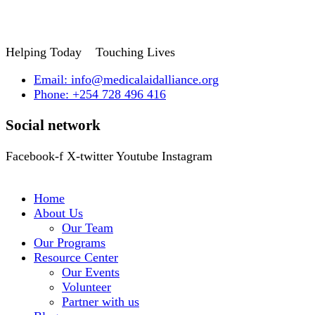
Helping Today
Touching Lives
Email: info@medicalaidalliance.org
Phone: +254 728 496 416
Social network
Facebook-f
X-twitter
Youtube
Instagram
Home
About Us
Our Team
Our Programs
Resource Center
Our Events
Volunteer
Partner with us