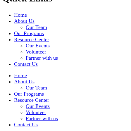
Home
About Us
Our Team
Our Programs
Resource Center
Our Events
Volunteer
Partner with us
Contact Us
Home
About Us
Our Team
Our Programs
Resource Center
Our Events
Volunteer
Partner with us
Contact Us