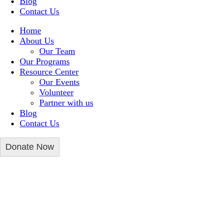
Blog
Contact Us
Home
About Us
Our Team
Our Programs
Resource Center
Our Events
Volunteer
Partner with us
Blog
Contact Us
Donate Now