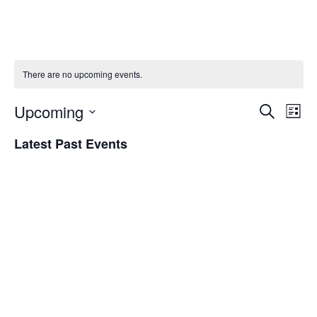
There are no upcoming events.
Upcoming
Eve
Event
Search
List
Vie
Select
Searc
Latest Past Events
Nav
date.
and
Views
Naviga