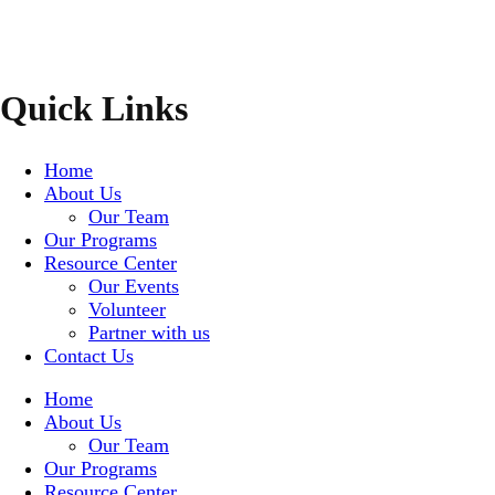
Quick Links
Home
About Us
Our Team
Our Programs
Resource Center
Our Events
Volunteer
Partner with us
Contact Us
Home
About Us
Our Team
Our Programs
Resource Center