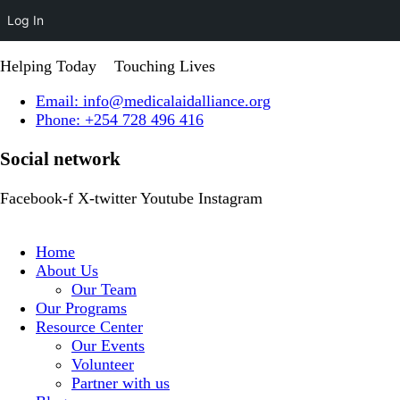
Log In
Helping Today
Touching Lives
Email: info@medicalaidalliance.org
Phone: +254 728 496 416
Social network
Facebook-f
X-twitter
Youtube
Instagram
Home
About Us
Our Team
Our Programs
Resource Center
Our Events
Volunteer
Partner with us