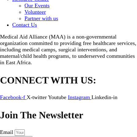
Our Events
Volunteer
Partner with us
Contact Us
Medical Aid Alliance (MAA) is a non-governmental
organization committed to providing free healthcare services,
including medical camps, surgical interventions, and
maternal/child health programs, to underserved communities
in East Africa.
CONNECT WITH US:
Facebook-f
X-twitter
Youtube
Instagram
Linkedin-in
Join The Newsletter
Email