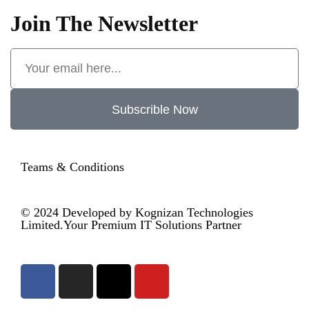
Join The Newsletter
Subscrible Now
Teams & Conditions
© 2024
Developed by Kognizan Technologies
Limited.
Your Premium IT Solutions Partner