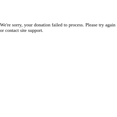
We're sorry, your donation failed to process. Please try again
or contact site support.