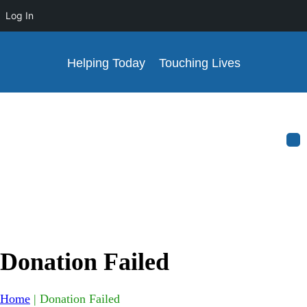
Log In
Helping Today
Touching Lives
Donation Failed
Home
|
Donation Failed