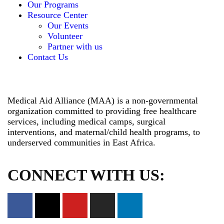
Our Programs
Resource Center
Our Events
Volunteer
Partner with us
Contact Us
Medical Aid Alliance (MAA) is a non-governmental
organization committed to providing free healthcare
services, including medical camps, surgical
interventions, and maternal/child health programs, to
underserved communities in East Africa.
CONNECT WITH US: