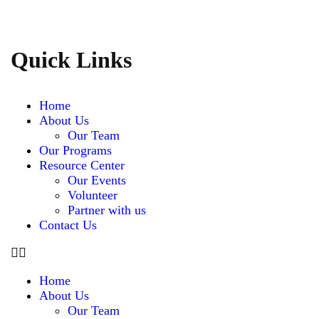
Quick Links
Home
About Us
Our Team
Our Programs
Resource Center
Our Events
Volunteer
Partner with us
Contact Us
Home
About Us
Our Team