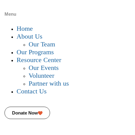
Menu
Home
About Us
Our Team
Our Programs
Resource Center
Our Events
Volunteer
Partner with us
Contact Us
Donate Now