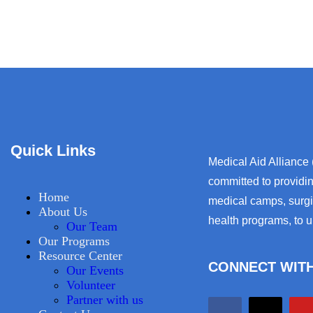
Quick Links
Medical Aid Alliance
committed to providin
Home
medical camps, surgic
About Us
health programs, to 
Our Team
Our Programs
Resource Center
CONNECT WITH
Our Events
Volunteer
Partner with us