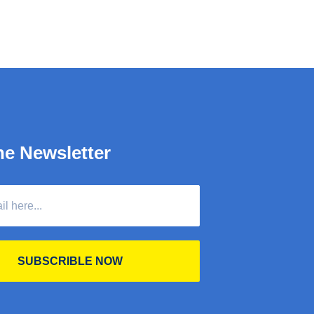
he Newsletter
SUBSCRIBLE NOW