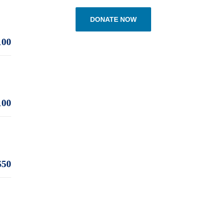
DONATE NOW
100
100
$50