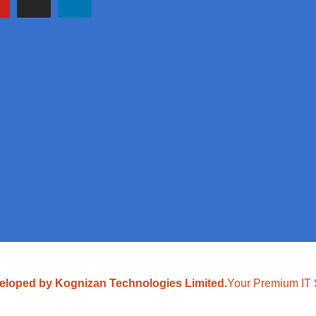
eloped by Kognizan Technologies Limited.
Your Premium IT 