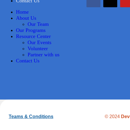
Contact Us
Home
About Us
Our Team
Our Programs
Resource Center
Our Events
Volunteer
Partner with us
Contact Us
Teams & Conditions
© 2024
Dev