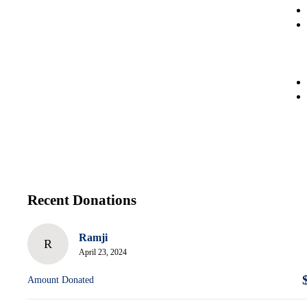
Recent Donations
Ramji
R
April 23, 2024
Amount Donated