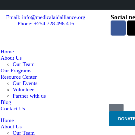
Social n
Email: info@medicalaidalliance.org
Phone: +254 728 496 416
Home
About Us
Our Team
Our Programs
Resource Center
Our Events
Volunteer
Partner with us
Blog
Contact Us
DONAT
Home
About Us
Our Team