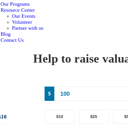
Our Programs
Resource Center
Our Events
Volunteer
Partner with us
Blog
Contact Us
Help to raise valu
$
$10
$10
$25
$