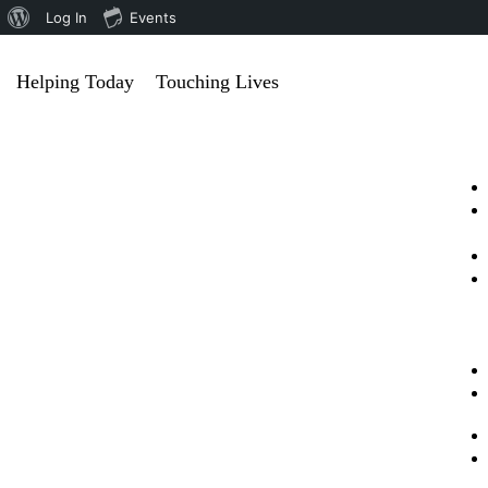
Log In
Events
Helping Today
Touching Lives