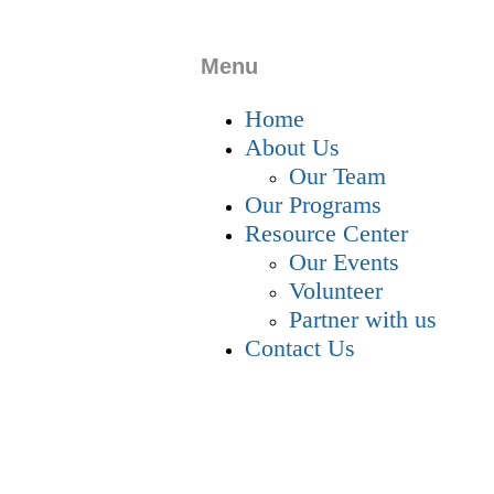
Menu
Home
About Us
Our Team
Our Programs
Resource Center
Our Events
Volunteer
Partner with us
Contact Us