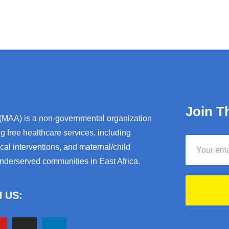
Join T
 (MAA) is a non-governmental organization
g free healthcare services, including
al interventions, and maternal/child
underserved communities in East Africa.
 US: