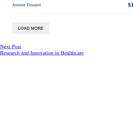
$
Amount Donated
LOAD MORE
Next Post
Research and Innovation in Healthcare