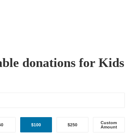
able donations for Kids
Custom
50
$100
$250
Amount