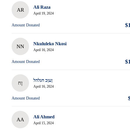
Ali Raza
AR
April 19, 2024
$
Amount Donated
Nkululeko Nkosi
NN
April 16, 2024
$
Amount Donated
ןעןכ חנלהל
ןח
April 16, 2024
Amount Donated
Ali Ahmed
AA
April 15, 2024