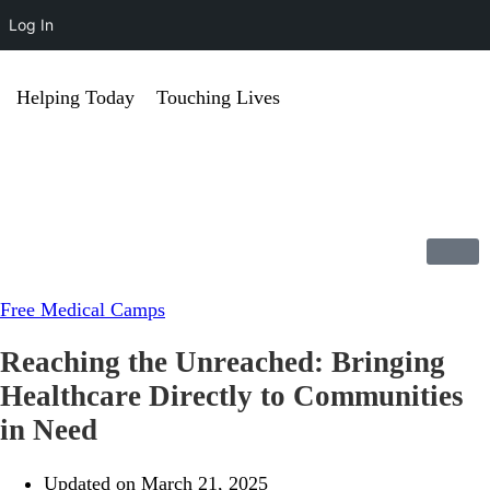
Log In
Helping Today
Touching Lives
Free Medical Camps
Reaching the Unreached: Bringing
Healthcare Directly to Communities
in Need
Updated on March 21, 2025