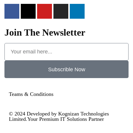
Join The Newsletter
Subscrible Now
Teams & Conditions
© 2024
Developed by Kognizan Technologies
Limited.
Your Premium IT Solutions Partner