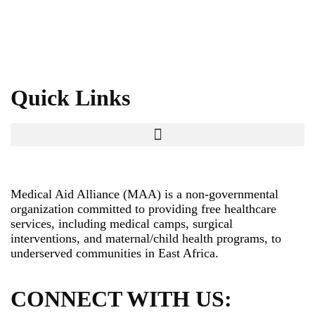
Quick Links
Medical Aid Alliance (MAA) is a non-governmental
organization committed to providing free healthcare
services, including medical camps, surgical
interventions, and maternal/child health programs, to
underserved communities in East Africa.
CONNECT WITH US: