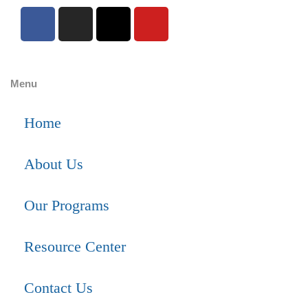
Menu
Home
About Us
Our Programs
Resource Center
Contact Us