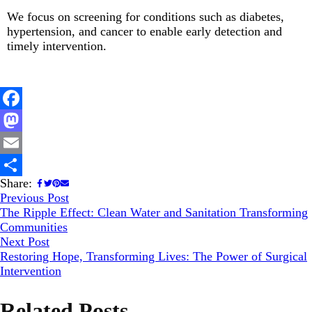
We focus on screening for conditions such as diabetes,
hypertension, and cancer to enable early detection and
timely intervention.
Facebook
Mastodon
Email
Share:
Share
Previous Post
The Ripple Effect: Clean Water and Sanitation Transforming
Communities
Next Post
Restoring Hope, Transforming Lives: The Power of Surgical
Intervention
Related Posts