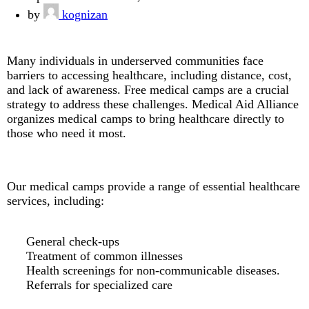
by
kognizan
Many individuals in underserved communities face
barriers to accessing healthcare, including distance, cost,
and lack of awareness. Free medical camps are a crucial
strategy to address these challenges. Medical Aid Alliance
organizes medical camps to bring healthcare directly to
those who need it most.
Our medical camps provide a range of essential healthcare
services, including:
General check-ups
Treatment of common illnesses
Health screenings for non-communicable diseases.
Referrals for specialized care