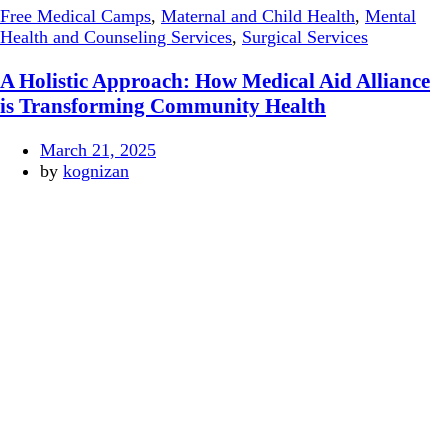
Free Medical Camps
,
Maternal and Child Health
,
Mental
Health and Counseling Services
,
Surgical Services
A Holistic Approach: How Medical Aid Alliance
is Transforming Community Health
March 21, 2025
by
kognizan