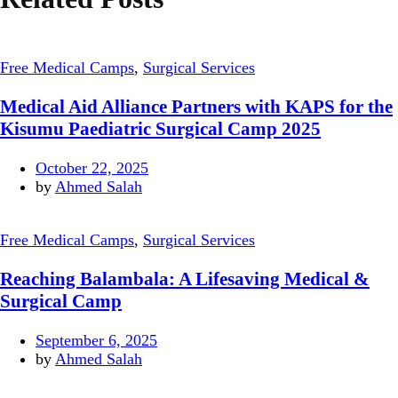
Free Medical Camps
,
Surgical Services
Medical Aid Alliance Partners with KAPS for the
Kisumu Paediatric Surgical Camp 2025
October 22, 2025
by
Ahmed Salah
Free Medical Camps
,
Surgical Services
Reaching Balambala: A Lifesaving Medical &
Surgical Camp
September 6, 2025
by
Ahmed Salah