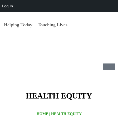
Log In
Helping Today
Touching Lives
HEALTH EQUITY
HOME
|
HEALTH EQUITY