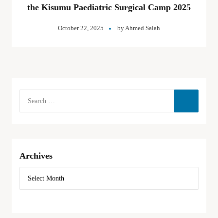
the Kisumu Paediatric Surgical Camp 2025
October 22, 2025
by
Ahmed Salah
Archives