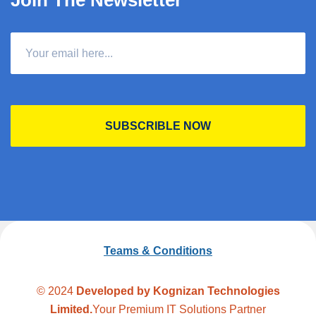
Join The Newsletter
SUBSCRIBLE NOW
Teams & Conditions
© 2024
Developed by Kognizan Technologies
Limited.
Your Premium IT Solutions Partner