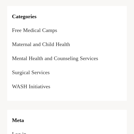
Categories
Free Medical Camps
Maternal and Child Health
Mental Health and Counseling Services
Surgical Services
WASH Initiatives
Meta