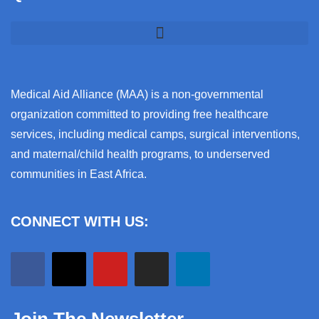
Medical Aid Alliance (MAA) is a non-governmental
organization committed to providing free healthcare
services, including medical camps, surgical interventions,
and maternal/child health programs, to underserved
communities in East Africa.
CONNECT WITH US: