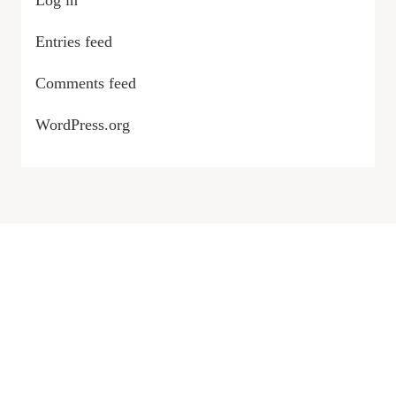
Log in
Entries feed
Comments feed
WordPress.org