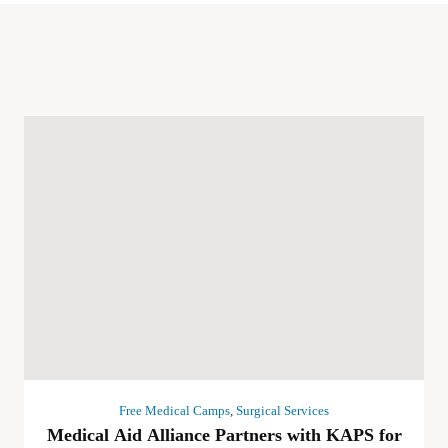
Free Medical Camps
,
Surgical Services
Medical Aid Alliance Partners with KAPS for