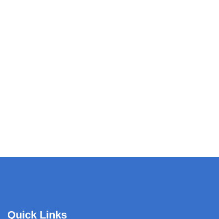
Quick Links