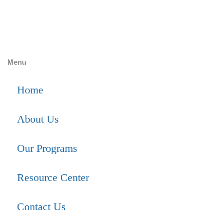
Menu
Home
About Us
Our Programs
Resource Center
Contact Us