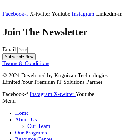
Facebook-f
X-twitter
Youtube
Instagram
Linkedin-in
Join The Newsletter
Email
Subscrible Now
Teams & Conditions
© 2024
Developed by Kognizan Technologies
Limited.
Your Premium IT Solutions Partner
Facebook-f
Instagram
X-twitter
Youtube
Menu
Home
About Us
Our Team
Our Programs
Resource Center