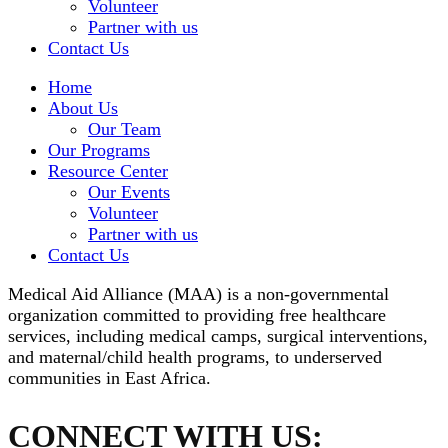
Volunteer
Partner with us
Contact Us
Home
About Us
Our Team
Our Programs
Resource Center
Our Events
Volunteer
Partner with us
Contact Us
Medical Aid Alliance (MAA) is a non-governmental
organization committed to providing free healthcare
services, including medical camps, surgical interventions,
and maternal/child health programs, to underserved
communities in East Africa.
CONNECT WITH US: