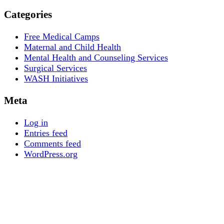
Categories
Free Medical Camps
Maternal and Child Health
Mental Health and Counseling Services
Surgical Services
WASH Initiatives
Meta
Log in
Entries feed
Comments feed
WordPress.org