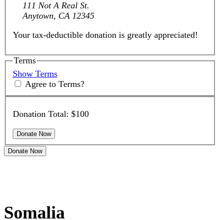
111 Not A Real St.
Anytown, CA 12345
Your tax-deductible donation is greatly appreciated!
Terms
Show Terms
Agree to Terms?
Donation Total:
$100
Donate Now
Somalia