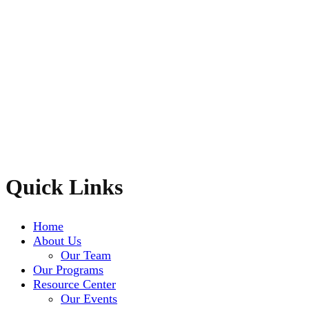
Quick Links
Home
About Us
Our Team
Our Programs
Resource Center
Our Events