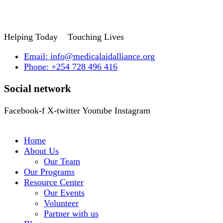
Helping Today
Touching Lives
Email: info@medicalaidalliance.org
Phone: +254 728 496 416
Social network
Facebook-f
X-twitter
Youtube
Instagram
Home
About Us
Our Team
Our Programs
Resource Center
Our Events
Volunteer
Partner with us