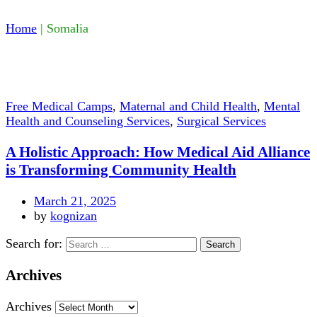
Home
|
Somalia
Free Medical Camps
,
Maternal and Child Health
,
Mental
Health and Counseling Services
,
Surgical Services
A Holistic Approach: How Medical Aid Alliance
is Transforming Community Health
March 21, 2025
by
kognizan
Search for:
Archives
Archives