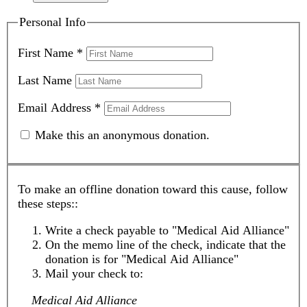
Personal Info
First Name
*
Last Name
Email Address
*
Make this an anonymous donation.
To make an offline donation toward this cause, follow
these steps::
Write a check payable to "Medical Aid Alliance"
On the memo line of the check, indicate that the
donation is for "Medical Aid Alliance"
Mail your check to:
Medical Aid Alliance