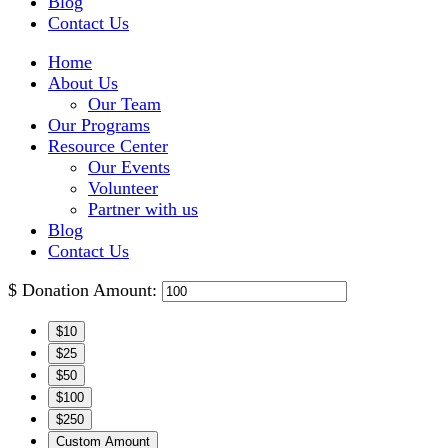
Blog
Contact Us
Home
About Us
Our Team
Our Programs
Resource Center
Our Events
Volunteer
Partner with us
Blog
Contact Us
$
Donation Amount:
$10
$25
$50
$100
$250
Custom Amount