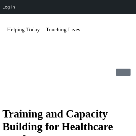
Log In
Helping Today
Touching Lives
Training and Capacity
Building for Healthcare