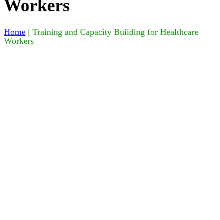
Workers
Home
|
Training and Capacity Building for Healthcare
Workers