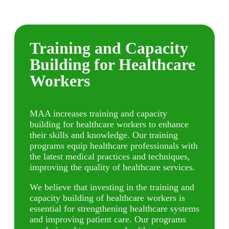
Training and Capacity
Building for Healthcare
Workers
MAA increases training and capacity
building for healthcare workers to enhance
their skills and knowledge. Our training
programs equip healthcare professionals with
the latest medical practices and techniques,
improving the quality of healthcare services.
We believe that investing in the training and
capacity building of healthcare workers is
essential for strengthening healthcare systems
and improving patient care. Our programs