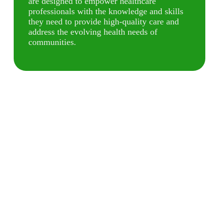
are designed to empower healthcare
professionals with the knowledge and skills
they need to provide high-quality care and
address the evolving health needs of
communities.