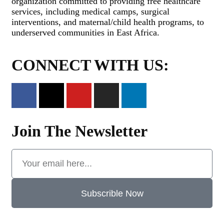
organization committed to providing free healthcare
services, including medical camps, surgical
interventions, and maternal/child health programs, to
underserved communities in East Africa.
CONNECT WITH US:
Join The Newsletter
Subscrible Now