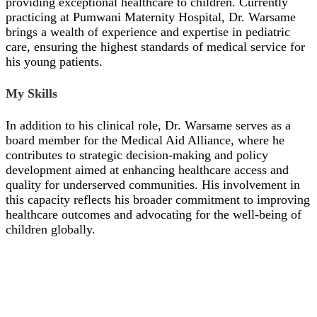
providing exceptional healthcare to children. Currently
practicing at Pumwani Maternity Hospital, Dr. Warsame
brings a wealth of experience and expertise in pediatric
care, ensuring the highest standards of medical service for
his young patients.
My Skills
In addition to his clinical role, Dr. Warsame serves as a
board member for the Medical Aid Alliance, where he
contributes to strategic decision-making and policy
development aimed at enhancing healthcare access and
quality for underserved communities. His involvement in
this capacity reflects his broader commitment to improving
healthcare outcomes and advocating for the well-being of
children globally.