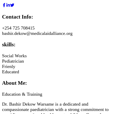
Contact Info:
+254 725 708415
bashir.dekow@medicalaidalliance.org
skills:
Social Works
Pediatrician
Frienly
Educated
About Me:
Education & Training
Dr. Bashir Dekow Warsame is a dedicated and
compassionate paediatrician with a strong commitment to