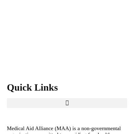
Quick Links
Medical Aid Alliance (MAA) is a non-governmental