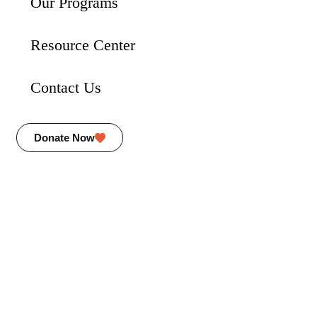
Our Programs
Resource Center
Contact Us
Donate Now