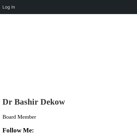
Log In
Helping Today
Touching Lives
Dr Bashir Dekow
Board Member
Follow Me: