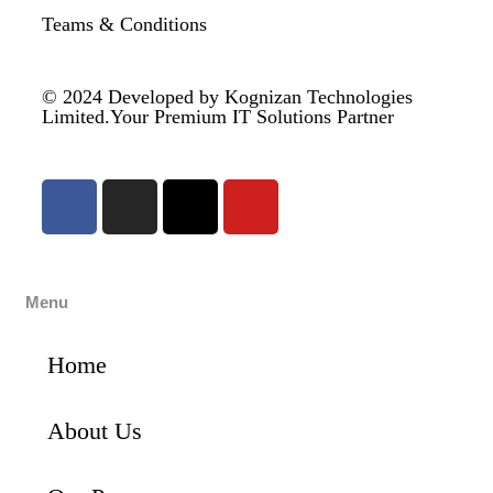
Teams & Conditions
© 2024
Developed by Kognizan Technologies
Limited.
Your Premium IT Solutions Partner
Menu
Home
About Us