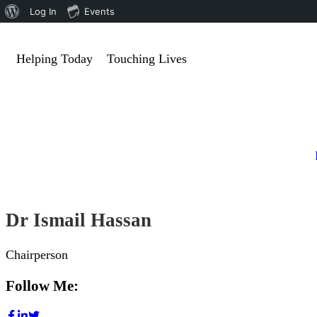
Log In
Events
Helping Today
Touching Lives
Dr Ismail Hassan
Chairperson
Follow Me: