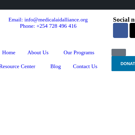
Social 
Email: info@medicalaidalliance.org
Phone: +254 728 496 416
Home
About Us
Our Programs
DONAT
Resource Center
Blog
Contact Us