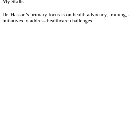
My Skills
Dr. Hassan’s primary focus is on health advocacy, training, 
initiatives to address healthcare challenges.