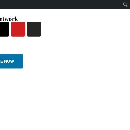
network
E NOW