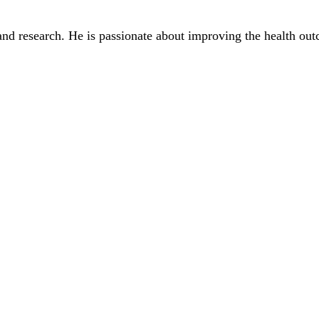
and research. He is passionate about improving the health out