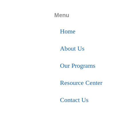
Menu
Home
About Us
Our Programs
Resource Center
Contact Us