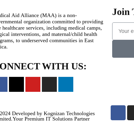
Join 
ical Aid Alliance (MAA) is a non-
ernmental organization committed to providing
e healthcare services, including medical camps,
gical interventions, and maternal/child health
grams, to underserved communities in East
ica.
ONNECT WITH US:
2024
Developed by Kognizan Technologies
mited.
Your Premium IT Solutions Partner