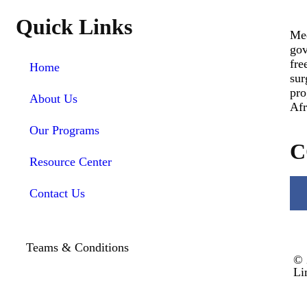
Quick Links
Med
gov
fre
Home
sur
pro
About Us
Afr
Our Programs
C
Resource Center
Contact Us
Teams & Conditions
© 
Li