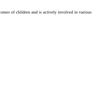
comes of children and is actively involved in various