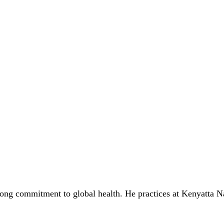
rong commitment to global health. He practices at Kenyatta N