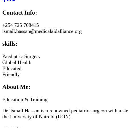
Contact Info:
+254 725 708415
ismail.hassan@medicalaidalliance.org
skills:
Paediatric Surgery
Global Health
Educated
Friendly
About Me:
Education & Training
Dr. Ismail Hassan is a renowned pediatric surgeon with a st
the University of Nairobi (UON).