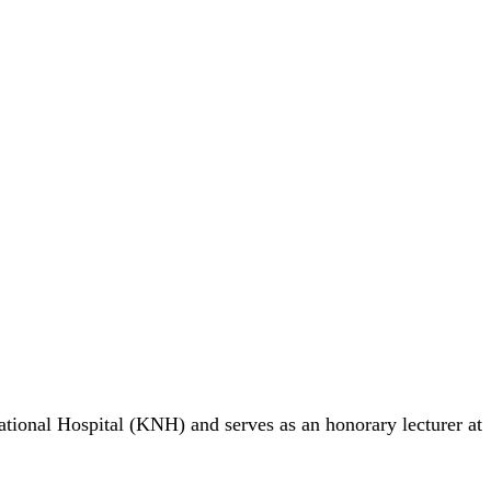
ational Hospital (KNH) and serves as an honorary lecturer at