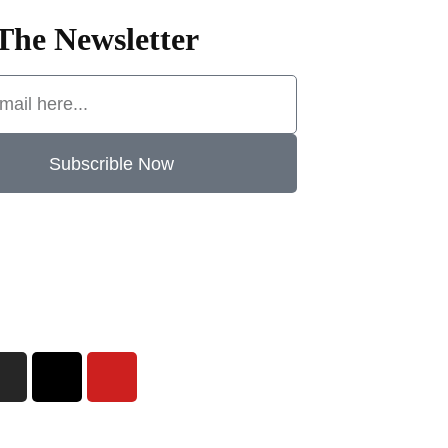
The Newsletter
Subscrible Now